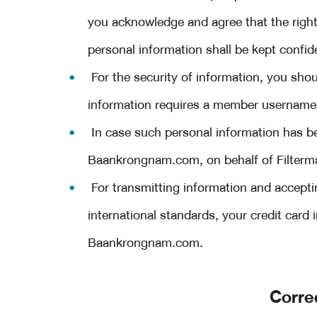
you acknowledge and agree that the ri
personal information shall be kept confide
For the security of information, you shoul
information requires a member username
In case such personal information has b
Baankrongnam.com, on behalf of Filtermart
For transmitting information and accepti
international standards, your credit card
Baankrongnam.com.
Corre