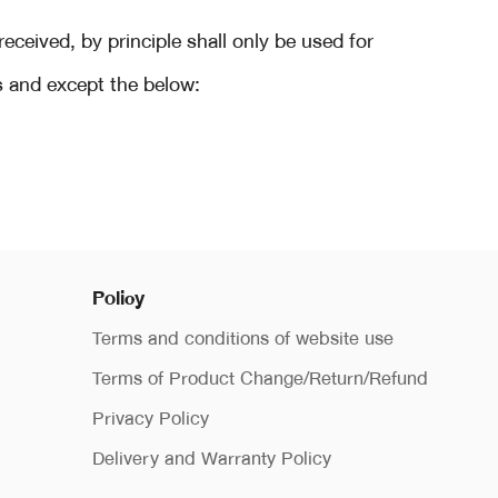
eived, by principle shall only be used for
s and except the below:
Policy
Terms and conditions of website use
Terms of Product Change/Return/Refund
Privacy Policy
Delivery and Warranty Policy