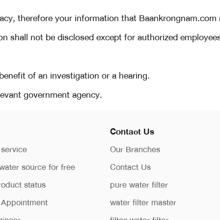
cy, therefore your information that Baankrongnam.com rec
ion shall not be disclosed except for authorized employee
 benefit of an investigation or a hearing.
relevant government agency.
Contact Us
 service
Our Branches
water source for free
Contact Us
roduct status
pure water filter
n Appointment
water filter master