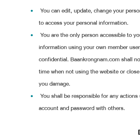
You can edit, update, change your pers
to access your personal information.
You are the only person accessible to yo
information using your own member us
confidential. Baankrongnam.com shall not
time when not using the website or close
you damage.
You shall be responsible for any action
account and password with others.