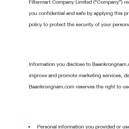
Filtermart Company Limited (“Company”) real
you confidential and safe by applying this 
policy to protect the security of your person
Information you disclose to Baankrongnam.c
improve and promote marketing services, dev
Baankrongnam.com reserves the right to use 
Personal information you provided or us