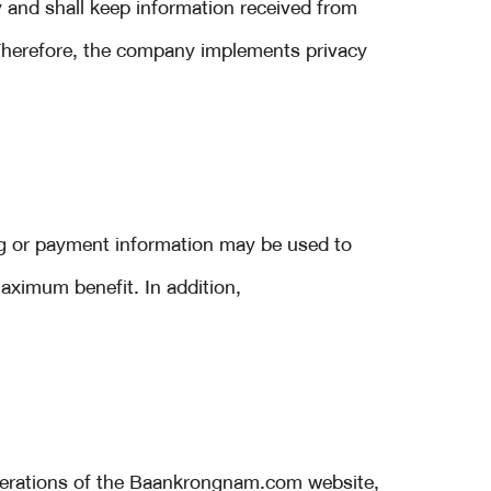
 and shall keep information received from
 Therefore, the company implements privacy
g or payment information may be used to
aximum benefit. In addition,
operations of the Baankrongnam.com website,