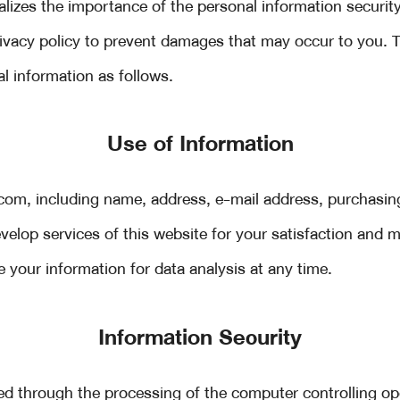
izes the importance of the personal information security
privacy policy to prevent damages that may occur to you.
al information as follows.
Use of Information
om, including name, address, e-mail address, purchasin
elop services of this website for your satisfaction and m
your information for data analysis at any time.
Information Security
ed through the processing of the computer controlling 