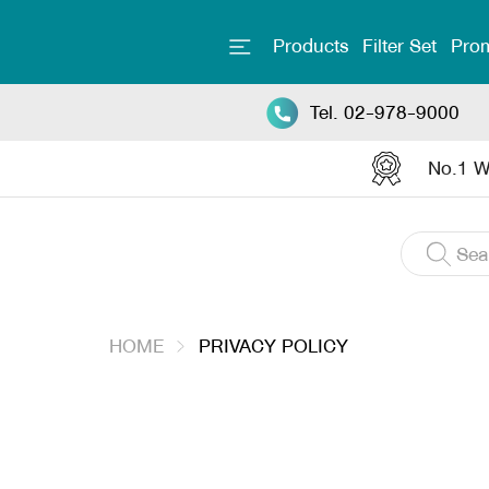
Products
Filter Set
Prom
Tel. 02-978-9000
No.1 Wa
HOME
PRIVACY POLICY