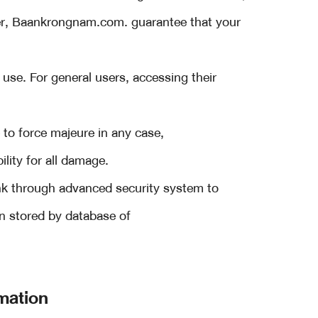
r, Baankrongnam.com. guarantee that your
 use. For general users, accessing their
to force majeure in any case,
lity for all damage.
ank through advanced security system to
on stored by database of
mation