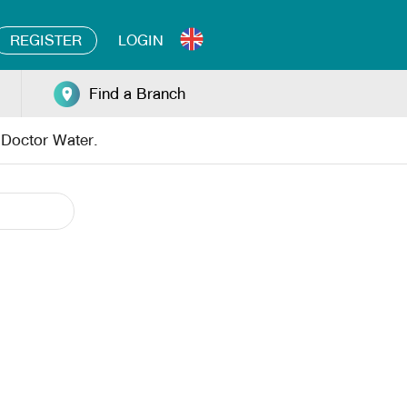
REGISTER
LOGIN
Find a Branch
y Doctor Water.