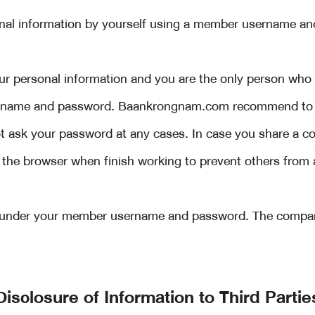
onal information by yourself using a member username 
ur personal information and you are the only person who 
ername and password. Baankrongnam.com recommend to 
 ask your password at any cases. In case you share a co
 the browser when finish working to prevent others from
s under your member username and password. The company 
Disclosure of Information to Third Partie