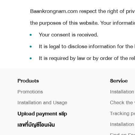
Baankrongnam.com respect the right of priva
the purposes of this website. Your informat
Your consent is received.
It is legal to disclose information for the
It is required by law or by order of the 
Products
Service
Promotions
Installation
Installation and Usage
Check the 
Upload payment slip
Tracking p
Installatio
เลขที่บัญชีโอนเงิน