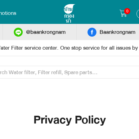
0
otions
@baankrongnam
Baankrongnam
ter Filter service center. One stop service for all issues b
Privacy Policy