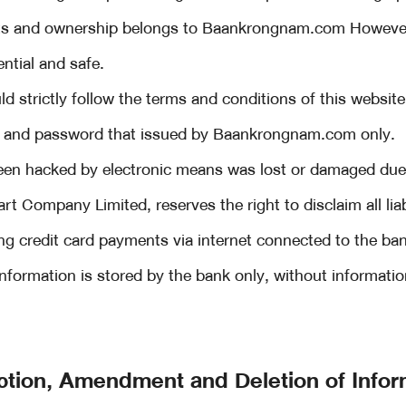
ghts and ownership belongs to Baankrongnam.com Howeve
ntial and safe.
d strictly follow the terms and conditions of this website
 and password that issued by Baankrongnam.com only.
een hacked by electronic means was lost or damaged due 
 Company Limited, reserves the right to disclaim all liabi
ng credit card payments via internet connected to the b
 information is stored by the bank only, without informati
ction, Amendment and Deletion of Infor