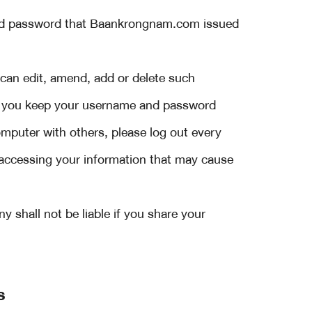
and password that Baankrongnam.com issued
can edit, amend, add or delete such
you keep your username and password
mputer with others, please log out every
 accessing your information that may cause
shall not be liable if you share your
s