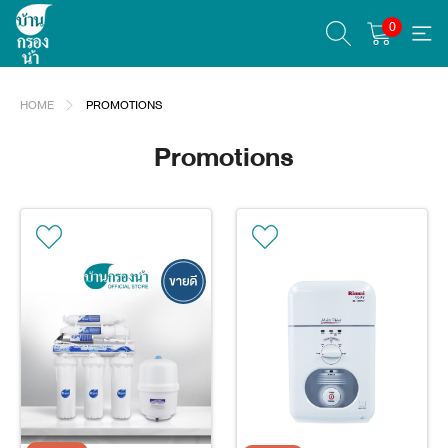
0
HOME
PROMOTIONS
Promotions