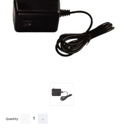
1
-
+
Quantity