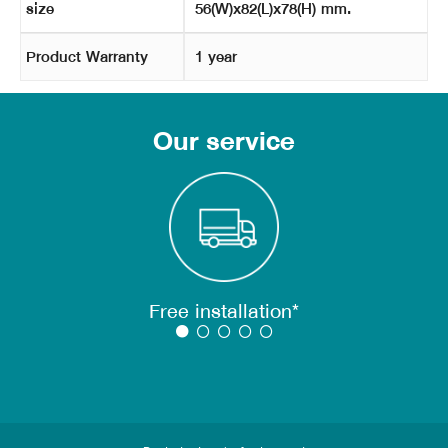
size
56(W)x82(L)x78(H) mm.
Product Warranty
1 year
Our service
Free installation*