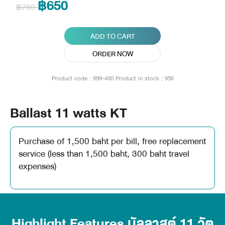
฿650
฿780
ADD TO CART
ORDER NOW
Product code : 999-430
Product in stock : 956
Ballast 11 watts KT
Purchase of 1,500 baht per bill, free replacement
service (less than 1,500 baht, 300 baht travel
expenses)
Highlight Features บัลลาสต์ 11 วัต