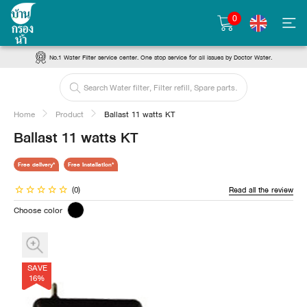
0
No.1 Water Filter service center. One stop service for all issues by Doctor Water.
Home
Product
Ballast 11 watts KT
Ballast 11 watts KT
Free delivery*
Free installation*
(0)
Read all the review
Choose color
SAVE
16%