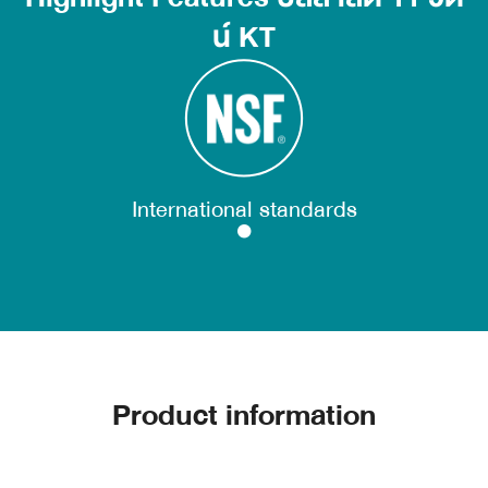
น์ KT
International standards
Product information