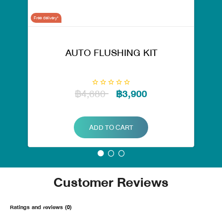
Free delivery*
AUTO FLUSHING KIT
฿4,680
฿3,900
ADD TO CART
Customer Reviews
Ratings and reviews (0)