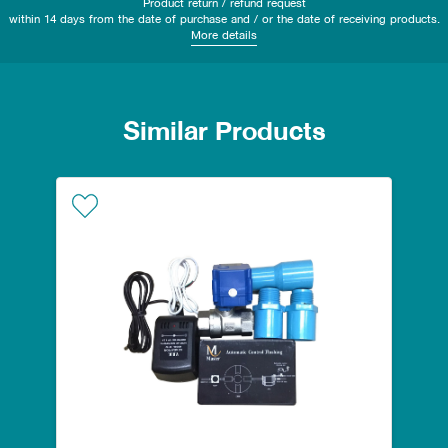
Product return / refund request
within 14 days from the date of purchase and / or the date of receiving products.
More details
Similar Products