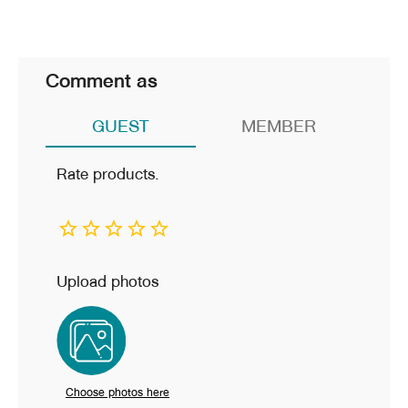
Comment as
GUEST
MEMBER
Rate products.
Upload photos
Choose photos here