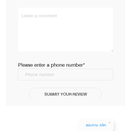
Leave a comment
Please enter a phone number*
Phone number
SUBMIT YOUR REVIEW
สอบถาม คลิก