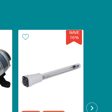
SAVE
16%