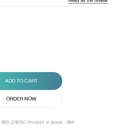
Read all the review
ADD TO CART
ORDER NOW
: 993-278/SC
Product in stock : 984