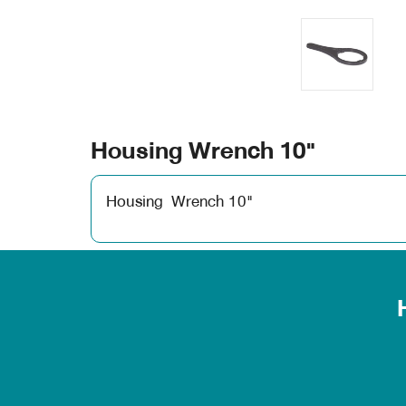
Housing Wrench 10"
Housing Wrench 10"