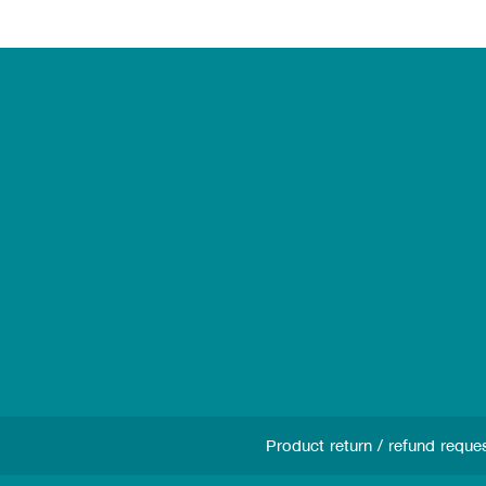
Product return / refund reque