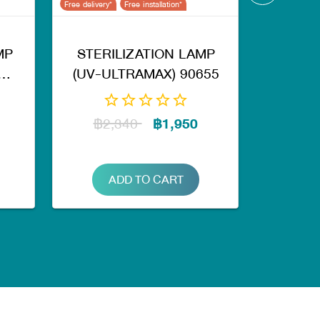
Free delivery*
Free installation*
MP
STERILIZATION LAMP
(UV-ULTRAMAX) 90655
฿2,340
฿1,950
ADD TO CART