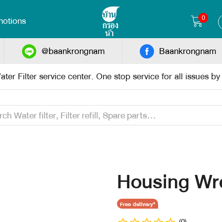
0
otions
@baankrongnam
Baankrongnam
ter Filter service center. One stop service for all issues b
Housing Wr
Free delivery*