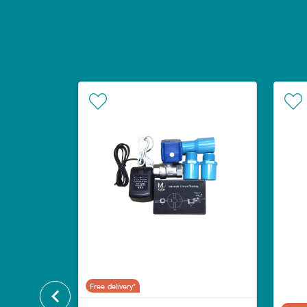
Free delivery*