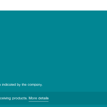
s indicated by the company.
eceiving products.
More details