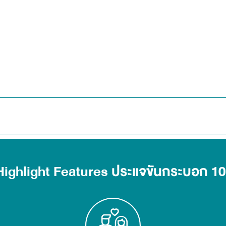
Highlight Features ประแจขันกระบอก 10