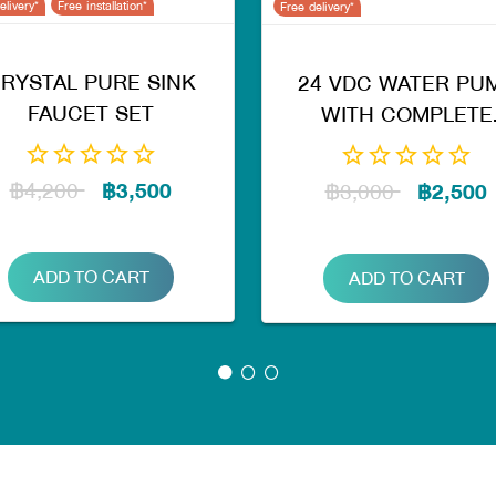
elivery*
Free installation*
Free delivery*
RYSTAL PURE SINK
24 VDC WATER PU
FAUCET SET
WITH COMPLETE
ASSEMBLY
FT217,218,KT RO
฿4,200
฿3,500
฿3,000
฿2,500
ADD TO CART
ADD TO CART