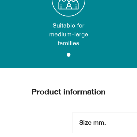
Suitable for
medium-large
families
Product information
Size mm.