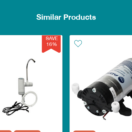
Similar Products
SAVE
16%