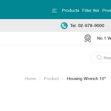
Products
Filter Set
Prom
Tel. 02-978-9000
No.1 Wa
Home
Product
Housing Wrench 10"