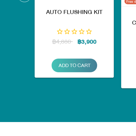
Free d
AUTO FLUSHING KIT
C
฿4,680
฿3,900
ADD TO CART