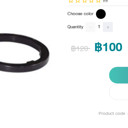
(0)
Choose color
1
-
+
Quantity
฿100
฿120
Product code 