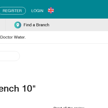
REGISTER
LOGIN
Find a Branch
y Doctor Water.
ench 10"