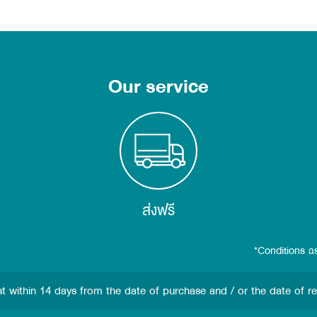
Our service
ส่งฟรี
*Conditions a
st
within 14 days from the date of purchase and / or the date of r