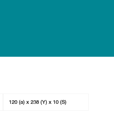
120 (a) x 238 (Y) x 10 (S)