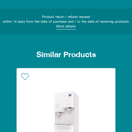
Product return / refund request
within 14 days from the date of purchase and / or the date of receiving products.
More details
Similar Products