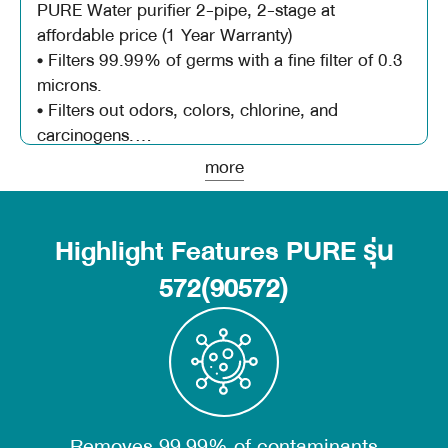
PURE Water purifier 2-pipe, 2-stage at
affordable price (1 Year Warranty)
• Filters 99.99% of germs with a fine filter of 0.3
microns.
• Filters out odors, colors, chlorine, and
carcinogens.
• Special with Microban from USA which can
more
Feature
inhibit the growth of germs and fungi.
- Easy to install, convenient to use, with
instruction manual and installation video
Highlight Features PURE รุ่น
- Suitable for tap water and groundwater
conditions
572(90572)
- The filter is certified by the United States NSF
- Can filter 1500 liters of water / day
- Filter life 10,000 liters or 1 year
Filtering process
1. Micro Filter 0.3 Micron, 0.3 micron filter can
Removes 99.99% of contaminants