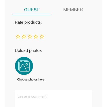
GUEST
MEMBER
Rate products.
Upload photos
ผู้เยี่ยมชม
Choose photos here
การจัดส่งไวมากๆ เลยค่ะ พนักงานจัดส่งดูแลดี สินค้าตรง
Leave a comment
ตามโฆษณา การติดตั้งไม่ยาก มีคู่มืออธิบายละเอียด ลองเท