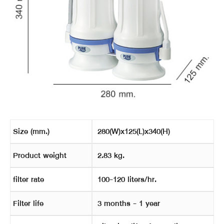
Size (mm.)
280(W)x125(L)x340(H)
Product weight
2.83 kg.
filter rate
100-120 liters/hr.
Filter life
3 months - 1 year