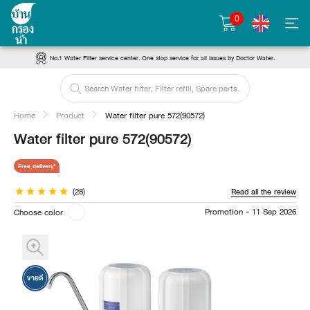
0
No.1 Water Filter service center. One stop service for all issues by Doctor Water.
Home
Product
Water filter pure 572(90572)
Water filter pure 572(90572)
Free delivery*
(28)
Read all the review
Promotion - 11 Sep 2026
Choose color