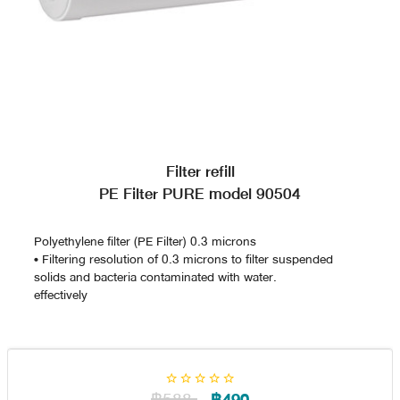
Filter refill
PE Filter PURE model 90504
Polyethylene filter (PE Filter) 0.3 microns
• Filtering resolution of 0.3 microns to filter suspended
solids and bacteria contaminated with water.
effectively
฿588