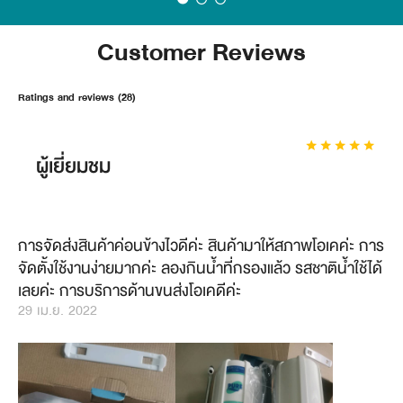
Customer Reviews
Ratings and reviews (28)
ผู้เยี่ยมชม
การจัดส่งสินค้าค่อนข้างไวดีค่ะ​ สินค้ามาให้สภาพโอเคค่ะ​ การ
จัดตั้งใช้งานง่ายมากค่ะ​ ลองกินน้ำที่กรองแล้ว​ รสชาติน้ำใช้ได้
เลยค่ะ​ การบริการด้านขนส่งโอเคดีค่ะ
29 เม.ย. 2022