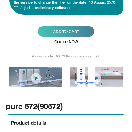
the service to change the filter on the date: 10 August 2570
***It's just a preliminary estimate
ADD TO CART
ORDER NOW
Product code : 90572
Product in stock : 530
pure 572(90572)
Product details