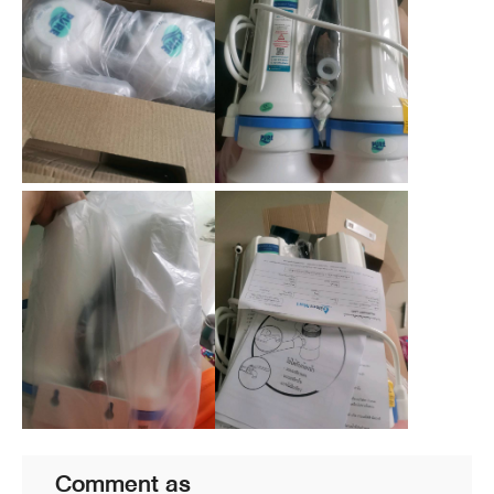
Comment as