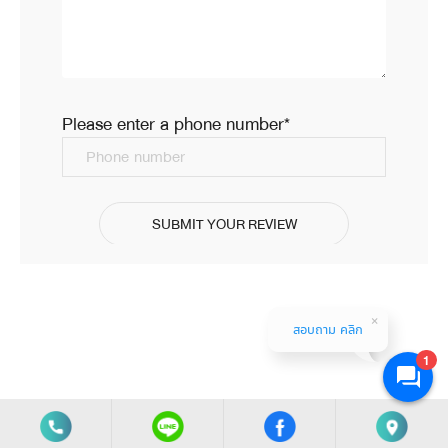
สดูแล้ว น้ำไม่มีกลิ่นคลอรีนติดเลย รสชาติดีเหมือนน้ำขวดที่
ซื้อกิน ดีมากๆ ค่ะ รุ่นนี้เล็กหน่อย เหมาะกับคอนโด หรือห้อง
ครัวที่ไม่ใหญ่มาก แนะนำสั่งกับที่นี่เลยค่ะ
24 มิ.ย. 2022
Please enter a phone number*
Phone number
SUBMIT YOUR REVIEW
สอบถาม คลิก
1
Copyright (c) 2020 Filtermart Co., Ltd. All Rights Reserved.