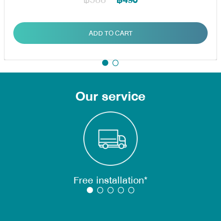
฿490
ADD TO CART
Our service
Free installation*