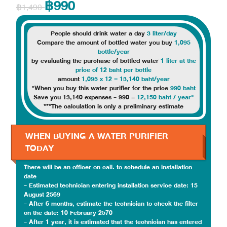
฿990
฿1,490
People should drink water a day
3 liter/day
Compare the amount of bottled water you buy
1,095
bottle/year
by evaluating the purchase of bottled water
1 liter at the
price of 12 baht per bottle
amount
1,095 x 12 = 13,140 baht/year
"When you buy this water purifier for the price
990 baht
Save you 13,140 expenses - 990 =
12,150 baht / year"
***The calculation is only a preliminary estimate
WHEN BUYING A WATER PURIFIER
TODAY
There will be an officer on call. to schedule an installation
date
- Estimated technician entering installation service date: 15
August 2569
- After 6 months, estimate the technician to check the filter
on the date: 10 February 2570
- After 1 year, it is estimated that the technician has entered