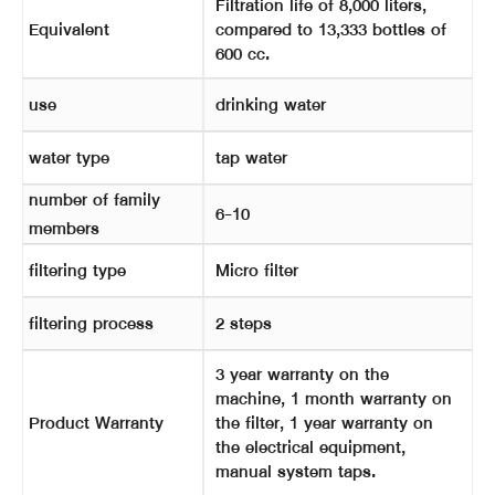
Filtration life of 8,000 liters,
Equivalent
compared to 13,333 bottles of
600 cc.
use
drinking water
water type
tap water
number of family
6-10
members
filtering type
Micro filter
filtering process
2 steps
3 year warranty on the
machine, 1 month warranty on
Product Warranty
the filter, 1 year warranty on
the electrical equipment,
manual system taps.