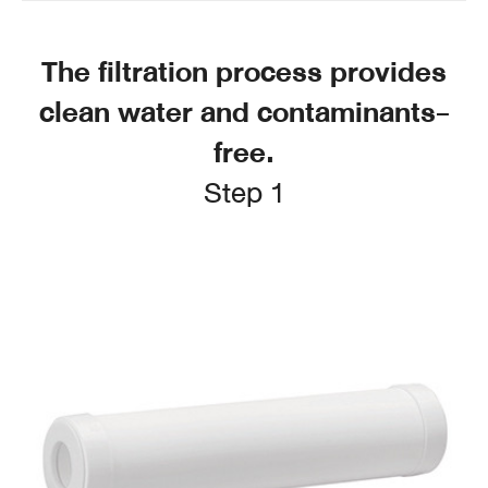
The filtration process provides
clean water and contaminants-
free.
Step 1