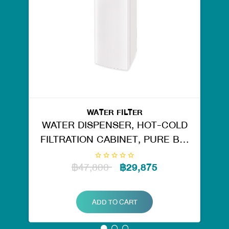
WATER FILTER
WATER DISPENSER, HOT-COLD
FILTRATION CABINET, PURE BIG
TANK RO. 50126
฿47,800
฿29,875
ADD TO CART