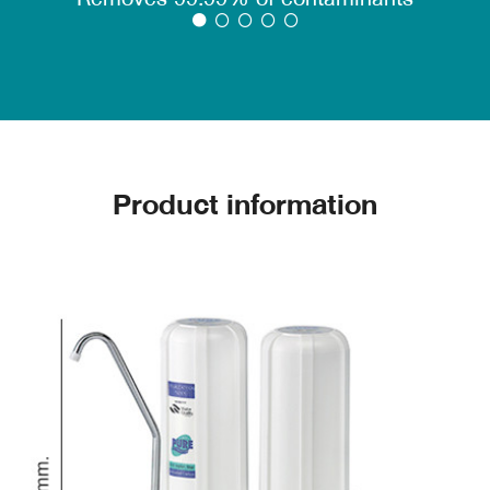
filter 99.99% of germs.
2. Activated Carbon Block, compressed carbon
filter, removes odor, color, chlorine, chemicals,
lead and carcinogens.
Microban
Microban substances, the copyrighted PURE
Water Purifier, can inhibit the growth of germs
and mold.
Product information