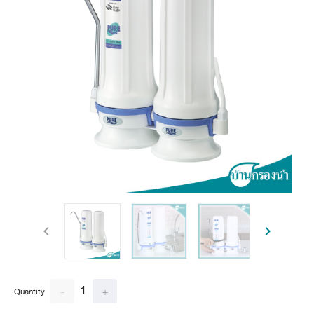
1
-
+
Quantity