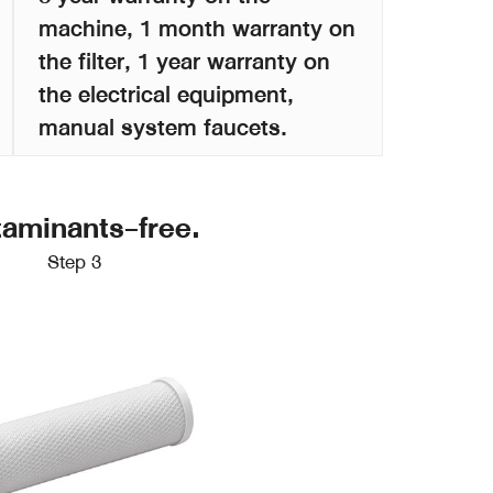
machine, 1 month warranty on
the filter, 1 year warranty on
the electrical equipment,
manual system faucets.
taminants-free.
Step 3