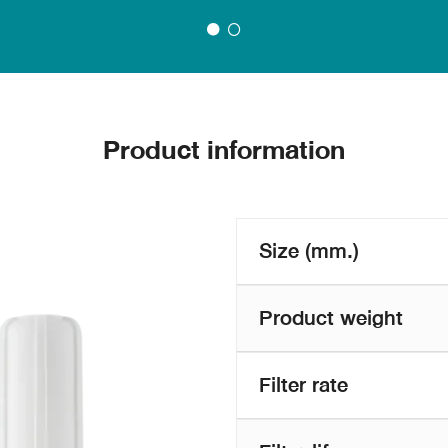
Product information
Size (mm.)
Product weight
Filter rate