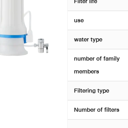
Filter life
use
water type
number of family
members
Filtering type
Number of filters