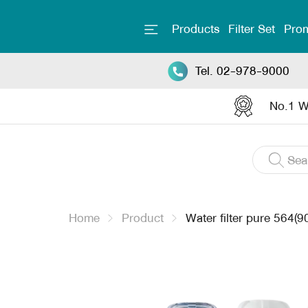
Products
Filter Set
Prom
Tel. 02-978-9000
No.1 Wa
Home
Product
Water filter pure 564(9