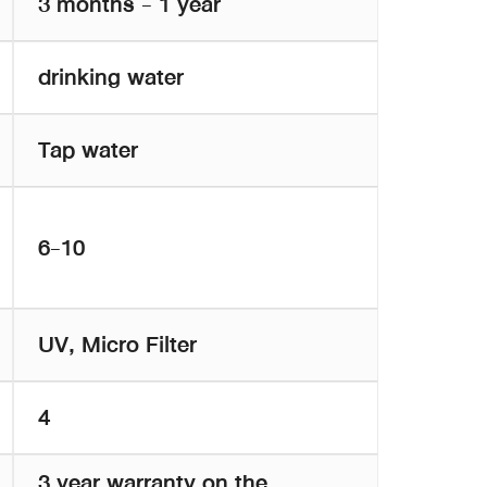
3 months - 1 year
drinking water
Tap water
6-10
UV, Micro Filter
4
3 year warranty on the