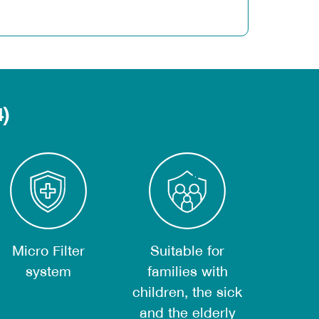
4)
nd carcinogens.
Micro Filter
Suitable for
nology around the UV lamp can kill all
system
families with
children, the sick
and the elderly