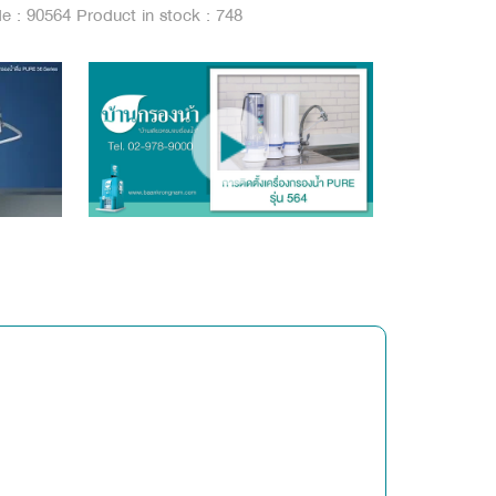
de : 90564
Product in stock : 748