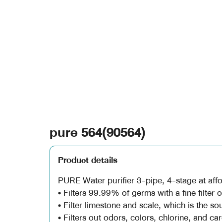
pure 564(90564)
Product details
PURE Water purifier 3-pipe, 4-stage at affo
• Filters 99.99% of germs with a fine filter 
• Filter limestone and scale, which is the so
• Filters out odors, colors, chlorine, and ca