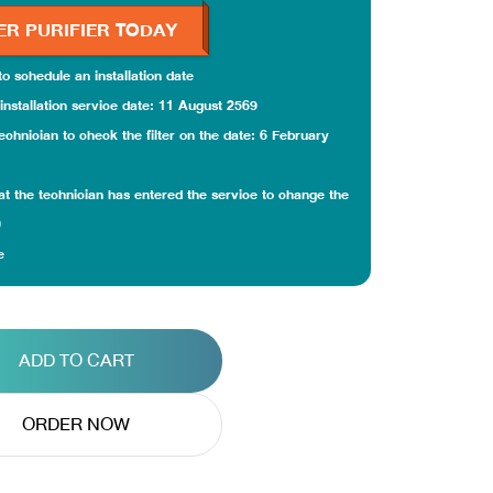
ER PURIFIER TODAY
 to schedule an installation date
installation service date: 11 August 2569
echnician to check the filter on the date: 6 February
that the technician has entered the service to change the
0
e
ADD TO CART
ORDER NOW