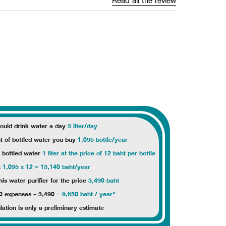
Read all the review
ould drink water a day
3 liter/day
 of bottled water you buy
1,095 bottle/year
f bottled water
1 liter at the price of 12 baht per bottle
t
1,095 x 12 = 13,140 baht/year
s water purifier for the price
3,490 baht
0 expenses - 3,490 =
9,650 baht / year"
lation is only a preliminary estimate