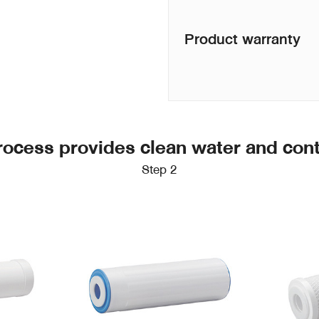
Product warranty
 process provides clean water and con
Step 2