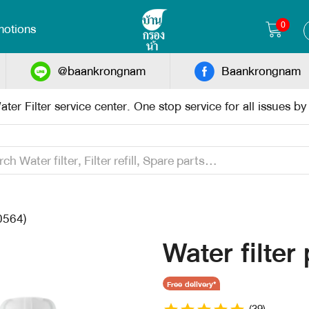
0
otions
@baankrongnam
Baankrongnam
ter Filter service center. One stop service for all issues b
0564)
Water filter
Free delivery*