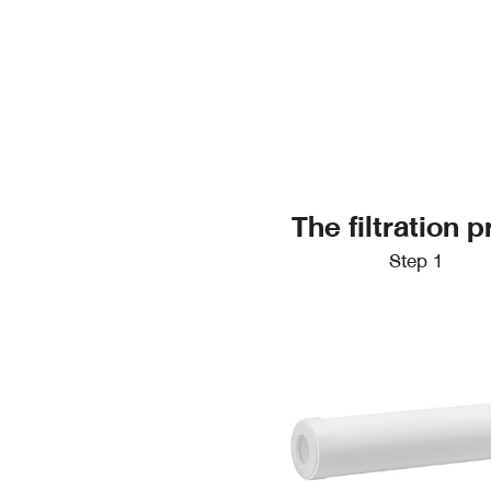
The filtration
Step 1