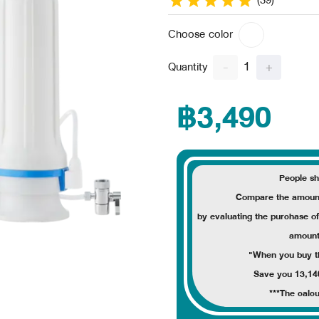
(39)
Choose color
1
-
+
Quantity
฿3,490
People sh
Compare the amount
by evaluating the purchase o
amoun
"When you buy thi
Save you 13,14
***The calcu