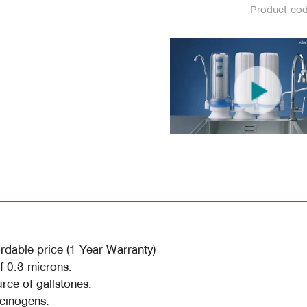
Product co
rdable price (1 Year Warranty)
of 0.3 microns.
urce of gallstones.
rcinogens.