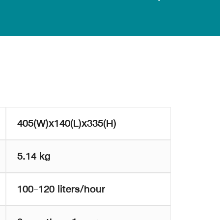
405(W)x140(L)x335(H)
5.14 kg
100-120 liters/hour