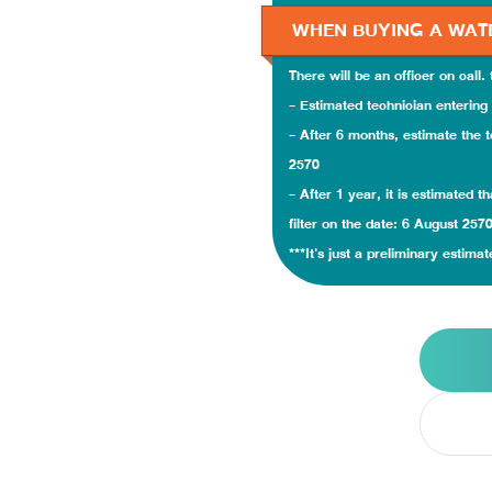
WHEN BUYING A WAT
There will be an officer on call.
- Estimated technician entering 
- After 6 months, estimate the t
2570
- After 1 year, it is estimated 
filter on the date: 6 August 257
***It's just a preliminary estimat