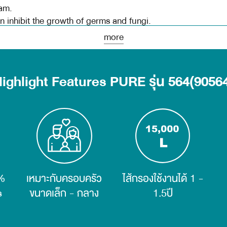
am.
 inhibit the growth of germs and fungi.
more
struction manual and installation video
onditions
ighlight Features PURE รุ่น 564(9056
 NSF
r can filter 99.99% of germs.
ia that can reduce hardness, limestone, and scale in water.
n filter, removes odor, color, chlorine, chemicals, lead a
%
เหมาะกับครอบครัว
ไส้กรองใช้งานได้ 1 -
n lamp, copyright PURE water purifier, and water cycle tech
s
ขนาดเล็ก - กลาง
1.5ปี
Water Purifier, can inhibit the growth of germs and mold.