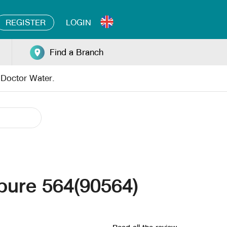
REGISTER
LOGIN
Find a Branch
y Doctor Water.
 pure 564(90564)