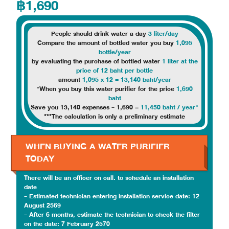
฿1,690
People should drink water a day
3 liter/day
Compare the amount of bottled water you buy
1,095
bottle/year
by evaluating the purchase of bottled water
1 liter at the
price of 12 baht per bottle
amount
1,095 x 12 = 13,140 baht/year
"When you buy this water purifier for the price
1,690
baht
Save you 13,140 expenses - 1,690 =
11,450 baht / year"
***The calculation is only a preliminary estimate
WHEN BUYING A WATER PURIFIER
TODAY
There will be an officer on call. to schedule an installation
date
- Estimated technician entering installation service date: 12
August 2569
- After 6 months, estimate the technician to check the filter
on the date: 7 February 2570