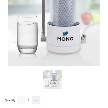
1
-
+
Quantity