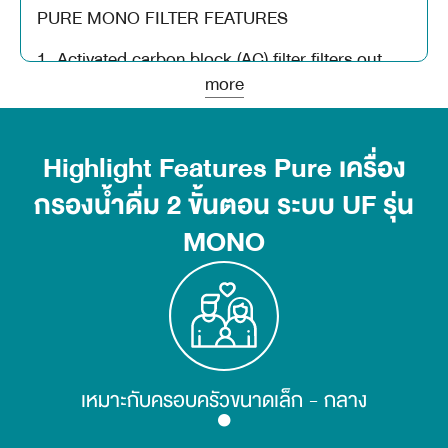
PURE MONO FILTER FEATURES
1. Activated carbon block (AC) filter filters out
color caused by organic matter. Can filter odor,
more
color, chlorine, as well as various toxins such as
rubber that kills insects, detergents,
hydrocarbons (carcinogen)
Highlight Features Pure เครื่อง
กรองน้ำดื่ม 2 ขั้นตอน ระบบ UF รุ่น
2. UF filter (UF) filters contaminants in the water
with particles as small as 0.01 microns, such as
MONO
bacteria and microorganisms in the water.
*** Service life of filter filter 3,000 liters or every
6 months
เหมาะกับครอบครัวขนาดเล็ก - กลาง
product details