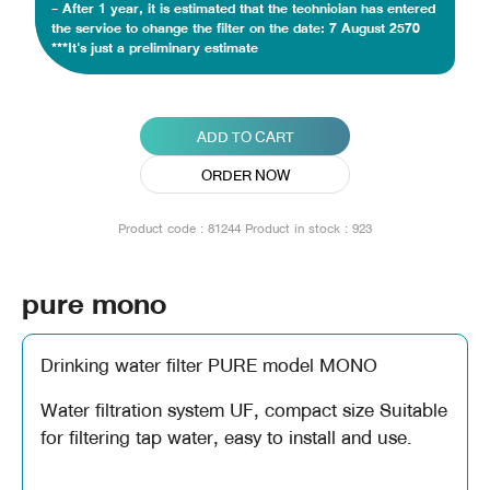
- After 1 year, it is estimated that the technician has entered
the service to change the filter on the date: 7 August 2570
***It's just a preliminary estimate
ADD TO CART
ORDER NOW
Product code : 81244
Product in stock : 923
pure mono
Drinking water filter PURE model MONO
Water filtration system UF, compact size Suitable
for filtering tap water, easy to install and use.