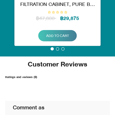
FILTRATION CABINET, PURE BIG
TANK RO. 50126
฿47,800
฿29,875
ADD TO CART
Customer Reviews
Ratings and reviews (0)
Comment as