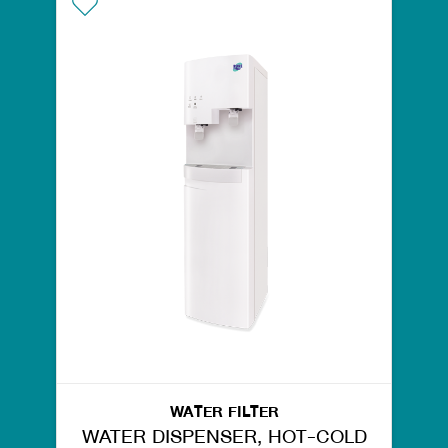
WATER FILTER
WATER DISPENSER, HOT-COLD