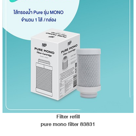
Filter refill
pure mono filter 83831