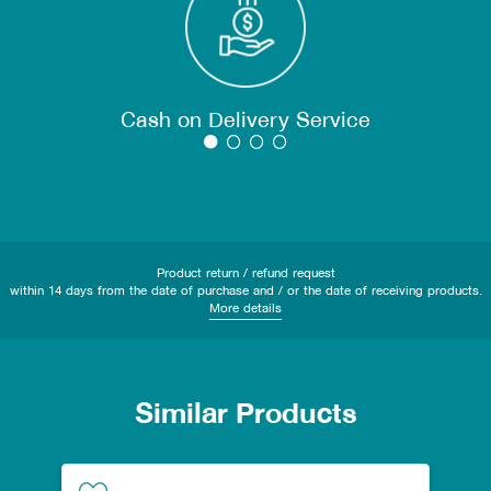
Cash on Delivery Service
Product return / refund request
within 14 days from the date of purchase and / or the date of receiving products.
More details
Similar Products