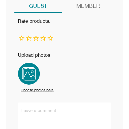
GUEST
MEMBER
Rate products.
Upload photos
Choose photos here
Leave a comment