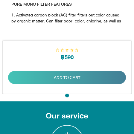
PURE MONO FILTER FEATURES
1. Activated carbon block (AC) filter filters out color caused
by organic matter. Can filter odor, color, chlorine, as well as
various toxins such as rubber that kills insects, detergents,
hydrocarbons (carcinogen)
2. UF filter (UF) filters contaminants in the water with
particles as small as 0.01 microns, such as bacteria and
microorganisms in the water.
฿590
ADD TO CART
Our service