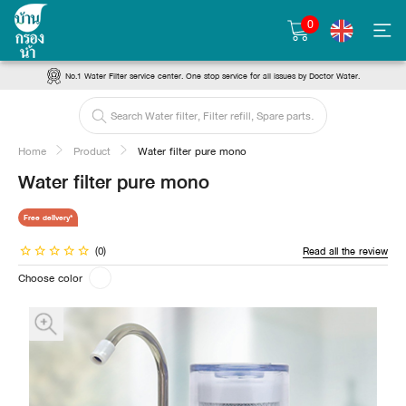
0
No.1 Water Filter service center. One stop service for all issues by Doctor Water.
Home
Product
Water filter pure mono
Water filter pure mono
Free delivery*
(0)
Read all the review
Choose color