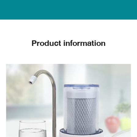
Width X Length X Height (mm) : 105 X 146 X 217
Weight (kg.) : 0.85
Flow rate of filtered water: not less than 60 liters
/ hour at a pressure of 30 PSI.
Product information
Inserting and changing the filter
1. Use a wrench to turn the cylinder to loosen it.
(Should not be rotated until it is loose because
the water inside the cylinder may flow out onto
other devices.
2. The machine should be turned over and
rotated the cylinder to the end. Pour out the
water in the mouthpiece. then remove the filter to
replace the new filter and then clean the cylinder
3. When cleaning the filter cylinder and replacing