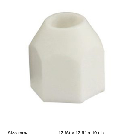
Size mm.
17 (A) x 17 (L) x 19 (H)