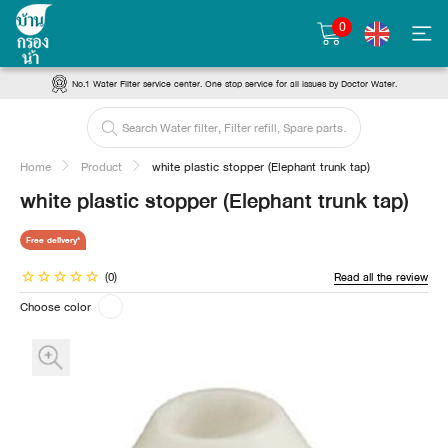
0
No.1 Water Filter service center. One stop service for all issues by Doctor Water.
Home
Product
white plastic stopper (Elephant trunk tap)
white plastic stopper (Elephant trunk tap)
Free delivery*
(0)
Read all the review
Choose color