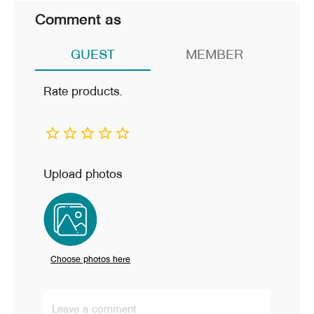
Comment as
GUEST
MEMBER
Rate products.
Upload photos
Choose photos here
Leave a comment