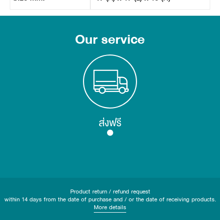
Our service
ส่งฟรี
Product return / refund request
within 14 days from the date of purchase and / or the date of receiving products.
More details