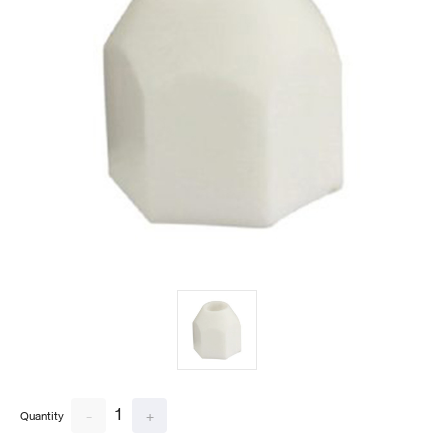
1
-
+
Quantity