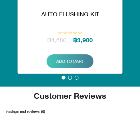
AUTO FLUSHING KIT
฿4,680
฿3,900
ADD TO CART
Customer Reviews
Ratings and reviews (0)