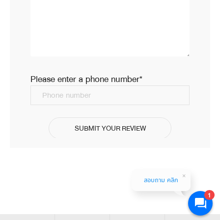
Please enter a phone number*
Phone number
SUBMIT YOUR REVIEW
สอบถาม คลิก
1