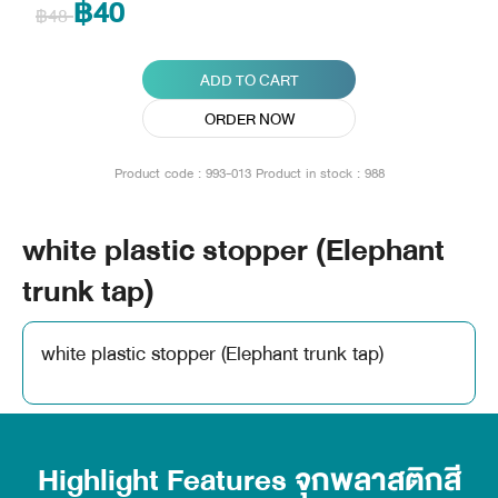
฿40
฿48
ADD TO CART
ORDER NOW
Product code : 993-013
Product in stock : 988
white plastic stopper (Elephant
trunk tap)
white plastic stopper (Elephant trunk tap)
Highlight Features จุกพลาสติกสี