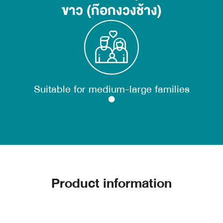
ขาว (ก๊อกงวงช้าง)
Suitable for medium-large families
Product information