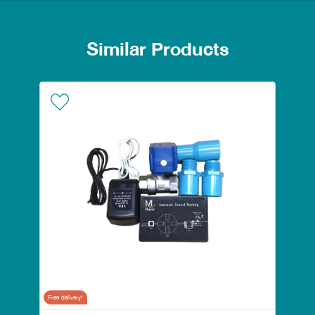
Similar Products
Free delivery*