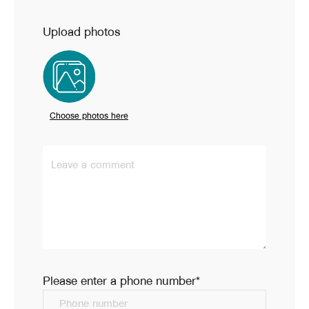
Upload photos
Choose photos here
Leave a comment
Please enter a phone number*
Phone number