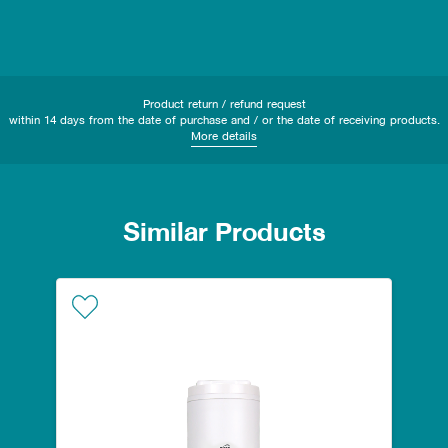
Product return / refund request
within 14 days from the date of purchase and / or the date of receiving products.
More details
Similar Products