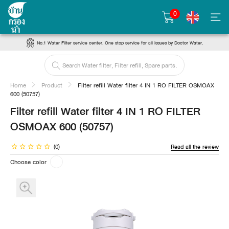
0
No.1 Water Filter service center. One stop service for all issues by Doctor Water.
Home
Product
Filter refill Water filter 4 IN 1 RO FILTER OSMOAX
600 (50757)
Filter refill Water filter 4 IN 1 RO FILTER
OSMOAX 600 (50757)
(0)
Read all the review
Choose color