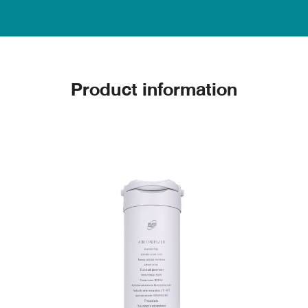
Product information