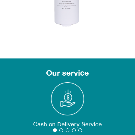
Our service
Cash on Delivery Service