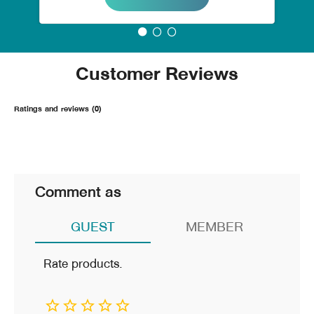
Customer Reviews
Ratings and reviews (0)
Comment as
GUEST
MEMBER
Rate products.