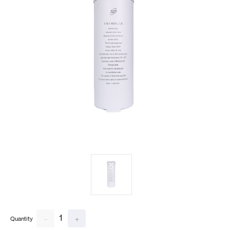
1
-
+
Quantity