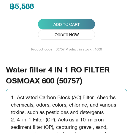
฿5,588
ADD TO CART
ORDER NOW
Product code : 50757
Product in stock : 1000
Water filter 4 IN 1 RO FILTER
OSMOAX 600 (50757)
1. Activated Carbon Block (AC) Filter: Absorbs
chemicals, odors, colors, chlorine, and various
toxins, such as pesticides and detergents.
2. 4-in-1 Filter (CP): Acts as a 10-micron
sediment filter (CP), capturing gravel, sand,