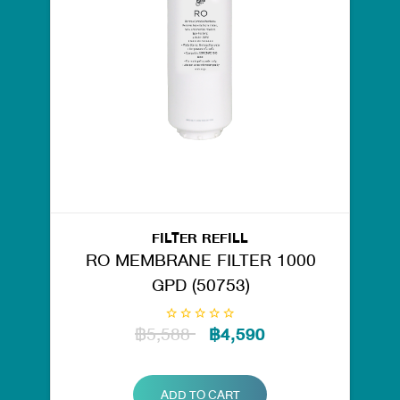
FILTER REFILL
RO MEMBRANE FILTER 1000
GPD (50753)
฿5,588
฿4,590
ADD TO CART