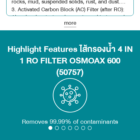
rocks, mud, suspended solids, rust, and dust.
3. Activated Carbon Block (AC) Filter (after RO):
Absorbs chemicals, odors, colors, chlorine, and
more
various toxins, further improving the taste and
odor of water.
4. 600 GPD RO Membrane Filter: Effectively
Highlight Features ไส้กรองน้ำ 4 IN
filters brackish water, hard water, and dissolved
solids.
1 RO FILTER OSMOAX 600
(50757)
Removes 99.99% of contaminants